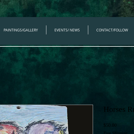
PAINTINGS/GALLERY
EVENTS/ NEWS
CONTACT/FOLLOW
Horses R
Price
$50.00
Free Shipping