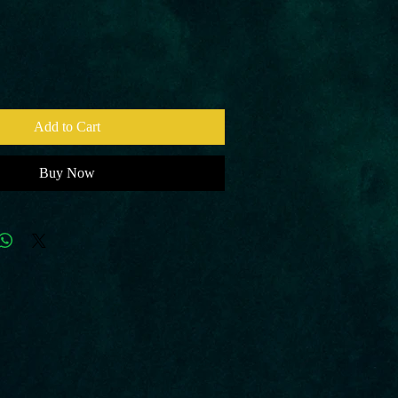
Add to Cart
Buy Now