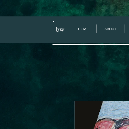
bw
HOME
ABOUT