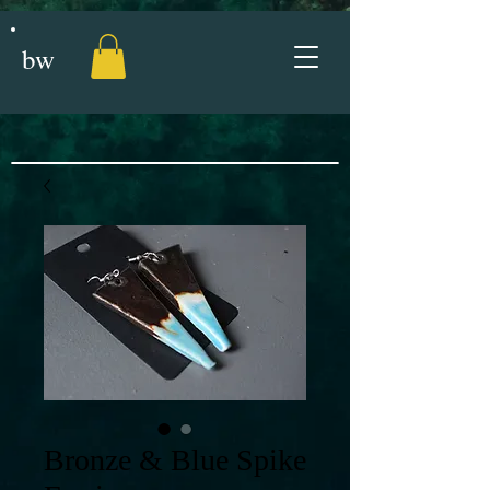
bw
Bronze & Blue Spike