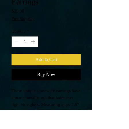
Earrings
Price
$35.00
Free Shipping
Quantity
*
Add to Cart
Buy Now
These unique stoneware earrings have
a matte metallic top that fades into
light blue gloss. Measuring appx 2.5"
with stamped 925 sterling silver
earring hooks, these are one of a
kind.